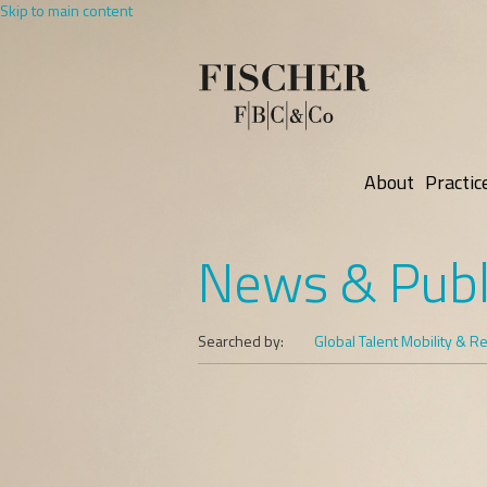
Skip to main content
About
Practic
News & Publ
Searched by:
Global Talent Mobility & R