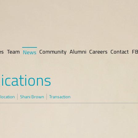
es
Team
Community
Alumni
Careers
Contact
FB
News
ications
elocation
Shani Brown
Transaction