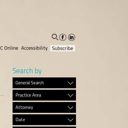
facebook-
linkedin-
social
social
C Online
Accessibility
Subscribe
Search by
General Search
Practice Area
Attorney
Date