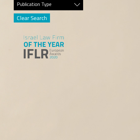
Publication Type
Clear Search