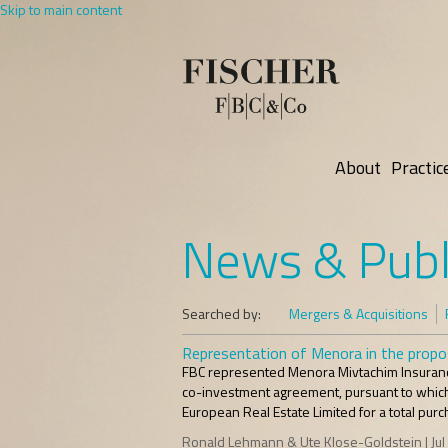
Skip to main content
About
Practic
News & Publ
Searched by:
Mergers & Acquisitions
Representation of Menora in the propos
FBC represented Menora Mivtachim Insurance
co-investment agreement, pursuant to which 
European Real Estate Limited for a total purch
Ronald Lehmann & Ute Klose-Goldstein | Jul