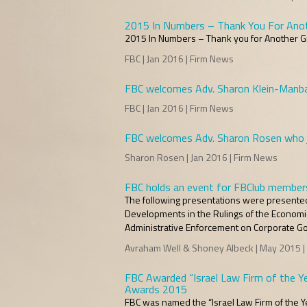
2015 In Numbers – Thank You For Anot
2015 In Numbers – Thank you for Another Gr
FBC | Jan 2016 | Firm News
FBC welcomes Adv. Sharon Klein-Manbar
FBC | Jan 2016 | Firm News
FBC welcomes Adv. Sharon Rosen who jo
Sharon Rosen | Jan 2016 | Firm News
FBC holds an event for FBClub member
The following presentations were presented a
Developments in the Rulings of the Economic
Administrative Enforcement on Corporate 
Avraham Well & Shoney Albeck | May 2015 |
FBC Awarded “Israel Law Firm of the Ye
Awards 2015
FBC was named the “Israel Law Firm of the Ye