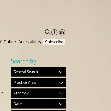
facebook-
linkedin-
social
social
C Online
Accessibility
Subscribe
Search by
General Search
Practice Area
 a
Attorney
Date