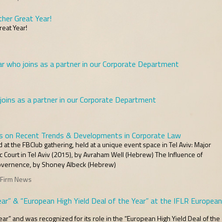
her Great Year!
eat Year!
 who joins as a partner in our Corporate Department
ins as a partner in our Corporate Department
s on Recent Trends & Developments in Corporate Law
t the FBClub gathering, held at a unique event space in Tel Aviv: Major
 Court in Tel Aviv (2015), by Avraham Well (Hebrew) The Influence of
Governence, by Shoney Albeck (Hebrew)
 Firm News
ar” & “European High Yield Deal of the Year” at the IFLR European
ar” and was recognized for its role in the “European High Yield Deal of the