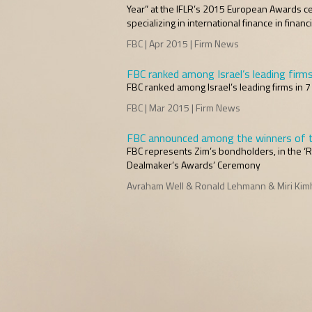
Year” at the IFLR’s 2015 European Awards cer
specializing in international finance in finan
FBC | Apr 2015 | Firm News
FBC ranked among Israel’s leading firm
FBC ranked among Israel’s leading firms in 
FBC | Mar 2015 | Firm News
FBC announced among the winners of t
FBC represents Zim’s bondholders, in the ‘R
Dealmaker’s Awards’ Ceremony
Avraham Well & Ronald Lehmann & Miri Kimhi