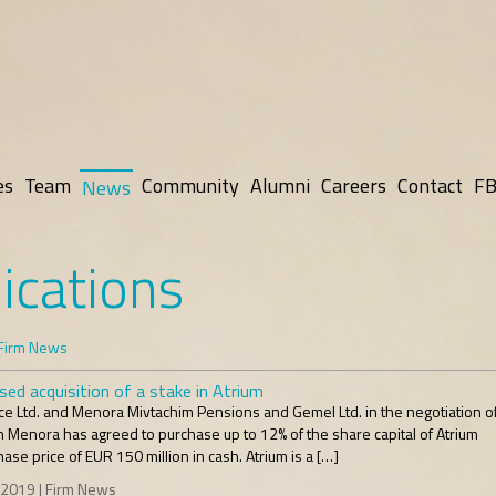
es
Team
Community
Alumni
Careers
Contact
FB
News
ications
Firm News
ed acquisition of a stake in Atrium
 Ltd. and Menora Mivtachim Pensions and Gemel Ltd. in the negotiation of
Menora has agreed to purchase up to 12% of the share capital of Atrium
ase price of EUR 150 million in cash. Atrium is a […]
 2019 | Firm News