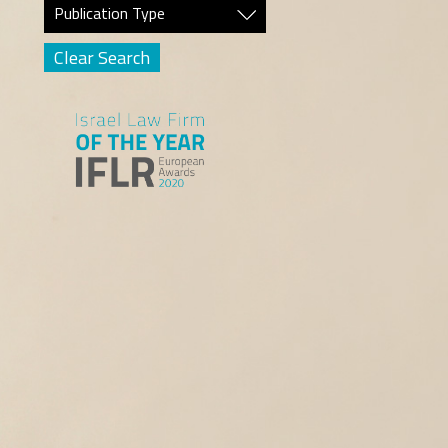
Publication Type
Clear Search