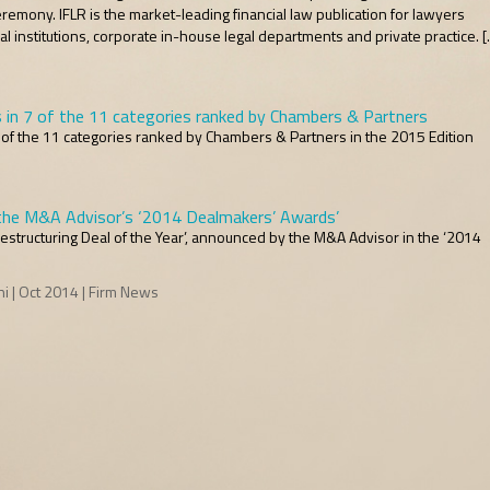
emony. IFLR is the market-leading financial law publication for lawyers
cial institutions, corporate in-house legal departments and private practice. 
s in 7 of the 11 categories ranked by Chambers & Partners
7 of the 11 categories ranked by Chambers & Partners in the 2015 Edition
he M&A Advisor’s ‘2014 Dealmakers’ Awards’
estructuring Deal of the Year’, announced by the M&A Advisor in the ‘2014
 | Oct 2014 | Firm News