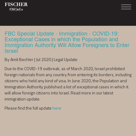
FBC Special Update - Immigration - COVID-19:
Exceptional Cases in which the Population and
Immigration Authority Will Allow Foreigners to Enter
Israel
By Amit Bechler | Jul 2020 | Legal Update
Due to the COVID-19 outbreak, as of March 2020, Israel prohibited
foreign nationals from any country from entering its borders, including
citizens who held any kind of visa. In June 2020, the Population and
Immigration Authority published a list of exceptional cases in which it
will allow foreign citizens into Israel. Read more in our latest
immigration update.
Please find the full update
here