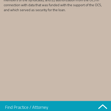
connection with data that was funded with the support of the OCS,
and which served as security for the loan.
Find Practice / Attorney