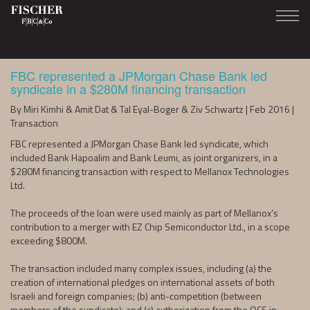
FBC represented a JPMorgan Chase Bank led
syndicate in a $280M financing transaction
By Miri Kimhi & Amit Dat & Tal Eyal-Boger & Ziv Schwartz | Feb 2016 |
Transaction
FBC represented a JPMorgan Chase Bank led syndicate, which
included Bank Hapoalim and Bank Leumi, as joint organizers, in a
$280M financing transaction with respect to Mellanox Technologies
Ltd.
The proceeds of the loan were used mainly as part of Mellanox’s
contribution to a merger with EZ Chip Semiconductor Ltd., in a scope
exceeding $800M.
The transaction included many complex issues, including (a) the
creation of international pledges on international assets of both
Israeli and foreign companies; (b) anti-competition (between
members of the syndicate); and (c) authorization from the OCS in