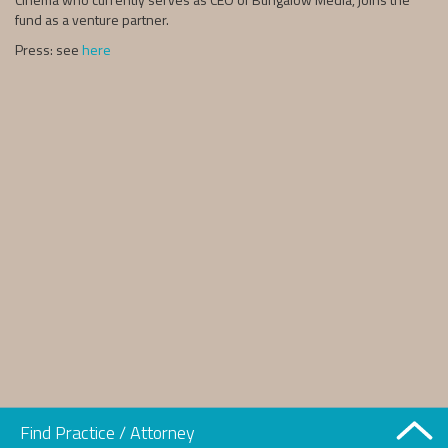
fund as a venture partner.
Press: see
here
Find Practice / Attorney