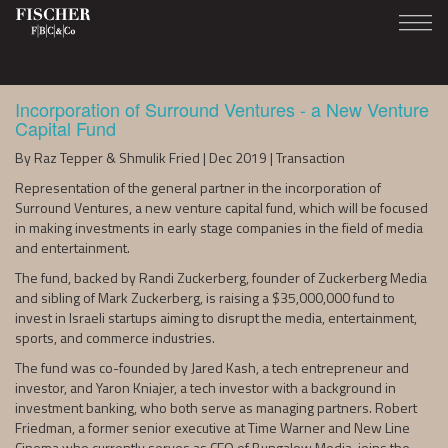
Incorporation of Surround Ventures - a New Venture
Capital Fund
By Raz Tepper & Shmulik Fried | Dec 2019 | Transaction
Representation of the general partner in the incorporation of
Surround Ventures, a new venture capital fund, which will be focused
in making investments in early stage companies in the field of media
and entertainment.
The fund, backed by Randi Zuckerberg, founder of Zuckerberg Media
and sibling of Mark Zuckerberg, is raising a $35,000,000 fund to
invest in Israeli startups aiming to disrupt the media, entertainment,
sports, and commerce industries.
The fund was co-founded by Jared Kash, a tech entrepreneur and
investor, and Yaron Kniajer, a tech investor with a background in
investment banking, who both serve as managing partners. Robert
Friedman, a former senior executive at Time Warner and New Line
Cinema who currently serves as CEO of Bungalow Media, joins the