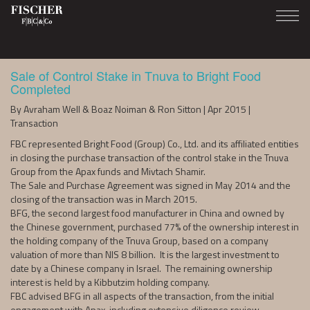
Sale of Control Stake in Tnuva to Bright Food
Completed
By Avraham Well & Boaz Noiman & Ron Sitton | Apr 2015 |
Transaction
FBC represented Bright Food (Group) Co., Ltd. and its affiliated entities
in closing the purchase transaction of the control stake in the Tnuva
Group from the Apax funds and Mivtach Shamir.
The Sale and Purchase Agreement was signed in May 2014 and the
closing of the transaction was in March 2015.
BFG, the second largest food manufacturer in China and owned by
the Chinese government, purchased 77% of the ownership interest in
the holding company of the Tnuva Group, based on a company
valuation of more than NIS 8 billion. It is the largest investment to
date by a Chinese company in Israel. The remaining ownership
interest is held by a Kibbutzim holding company.
FBC advised BFG in all aspects of the transaction, from the initial
engagement with Apax, including extensive diligence review,