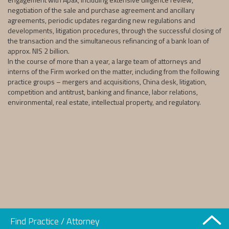
negotiation of the sale and purchase agreement and ancillary
agreements, periodic updates regarding new regulations and
developments, litigation procedures, through the successful closing of
the transaction and the simultaneous refinancing of a bank loan of
approx. NIS 2 billion.
In the course of more than a year, a large team of attorneys and
interns of the Firm worked on the matter, including from the following
practice groups – mergers and acquisitions, China desk, litigation,
competition and antitrust, banking and finance, labor relations,
environmental, real estate, intellectual property, and regulatory.
Find Practice / Attorney