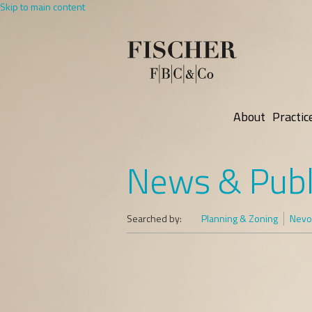
Skip to main content
About
Practic
News & Publ
Searched by:
Planning & Zoning
Nevo 