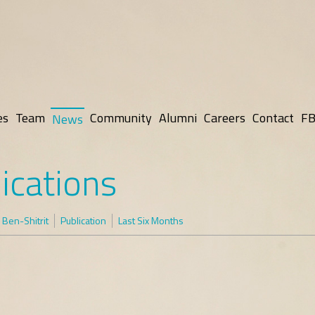
es
Team
Community
Alumni
Careers
Contact
FB
News
ications
Ben-Shitrit
Publication
Last Six Months