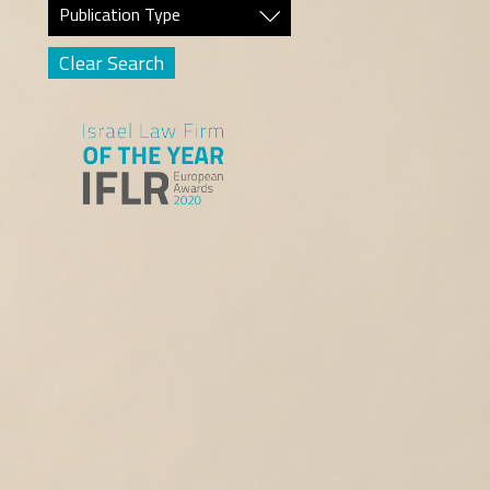
Publication Type
Clear Search