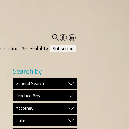
facebook-
linkedin-
social
social
C Online
Accessibility
Subscribe
Search by
General Search
Practice Area
Attorney
Date