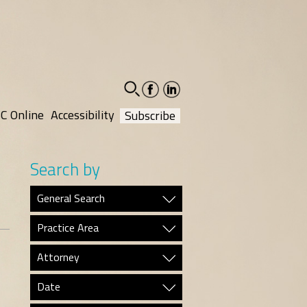
facebook-
linkedin-
social
social
C Online
Accessibility
Subscribe
Search by
General Search
Practice Area
Attorney
Date