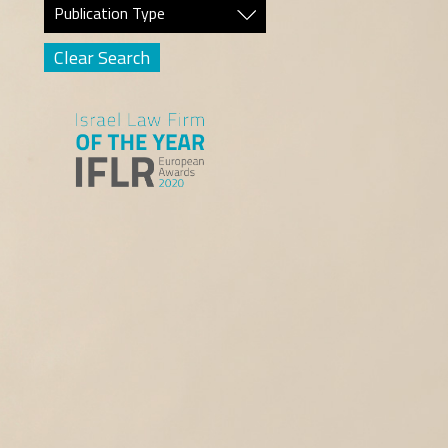
Publication Type
Clear Search