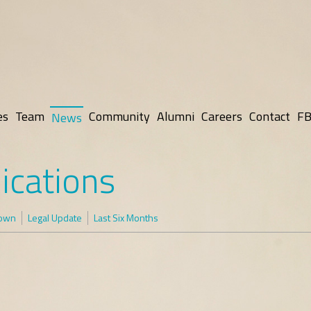
es
Team
Community
Alumni
Careers
Contact
FB
News
ications
rown
Legal Update
Last Six Months