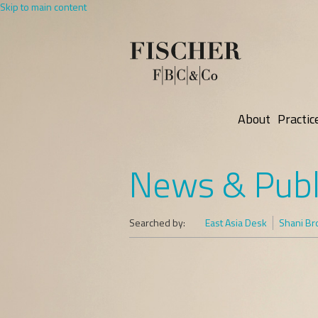
Skip to main content
About
Practic
News & Publ
Searched by:
East Asia Desk
Shani B