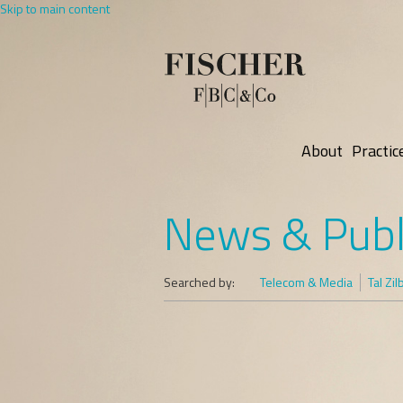
Skip to main content
About
Practic
News & Publ
Searched by:
Telecom & Media
Tal Zi