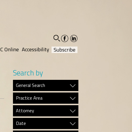
facebook-
linkedin-
social
social
C Online
Accessibility
Subscribe
Search by
General Search
Practice Area
Attorney
Date