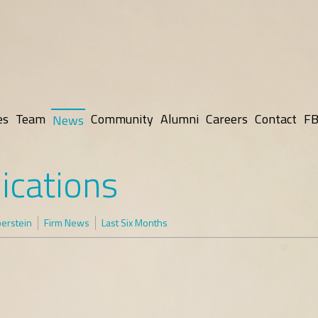
es
Team
Community
Alumni
Careers
Contact
FB
News
ications
lberstein
Firm News
Last Six Months