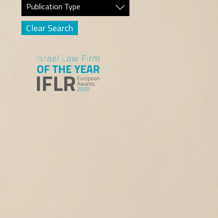
Publication Type
Clear Search