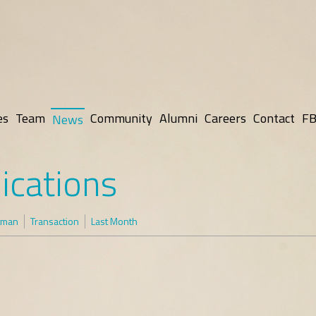
es
Team
Community
Alumni
Careers
Contact
FB
News
ications
tman
Transaction
Last Month