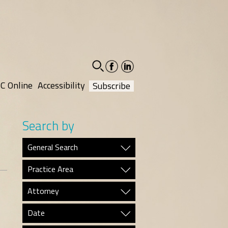
facebook-
linkedin-
social
social
C Online
Accessibility
Subscribe
Search by
General Search
Practice Area
Attorney
Date