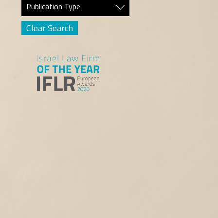
Publication Type
Clear Search