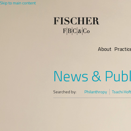
Skip to main content
About
Practic
News & Publ
Searched by:
Philanthropy
Tsachi Hof