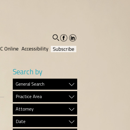
facebook-
linkedin-
social
social
C Online
Accessibility
Subscribe
Search by
General Search
Practice Area
Attorney
Date