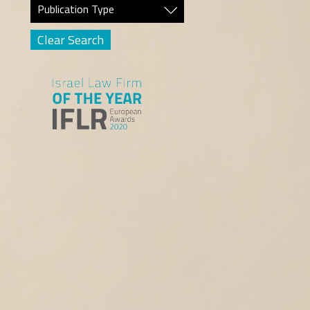
Publication Type
Clear Search