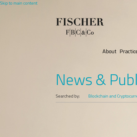
Skip to main content
About
Practic
News & Publ
Searched by:
Blockchain and Cryptocur