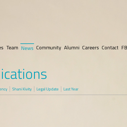
es
Team
Community
Alumni
Careers
Contact
FB
News
ications
rency
Shani Kivity
Legal Update
Last Year