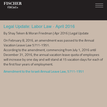
Legal Update: Labor Law - April 2016
By Shay Teken & Moran Friedman | Apr 2016 | Legal Update
On February 8, 2016, an amendment was passed to the Annual
Vacation Leave Law 5711-1951.
According to the amendment, commencing from July 1, 2016 until
December 31, 2016, the annual vacation leave quota of employees
will increase by one day and will stand at 15 vacation days for each of
the first four years of employment.
Amendment to the Israeli Annual Leave Law, 5711-1951