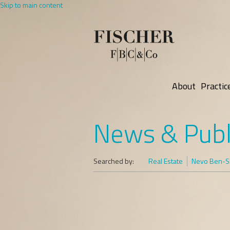
Skip to main content
About
Practic
News & Publ
Searched by:
Real Estate
Nevo Ben-Sh