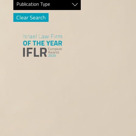
Publication Type
Clear Search