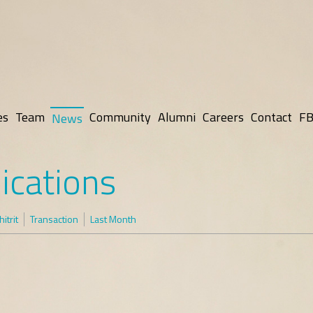
es
Team
Community
Alumni
Careers
Contact
FB
News
ications
itrit
Transaction
Last Month