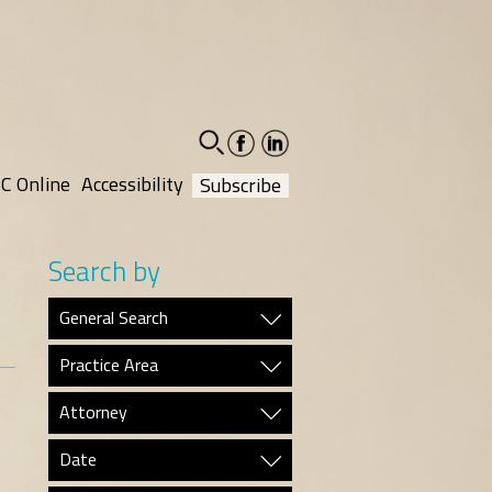
facebook-
linkedin-
social
social
C Online
Accessibility
Subscribe
Search by
General Search
Practice Area
Attorney
Date