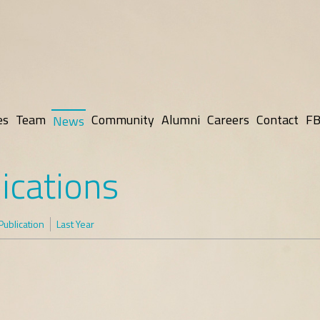
es
Team
Community
Alumni
Careers
Contact
FB
News
ications
Publication
Last Year