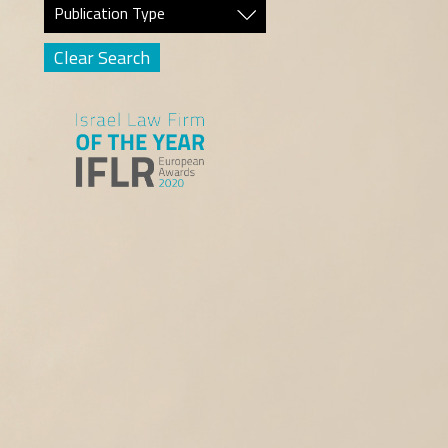
Publication Type
Clear Search