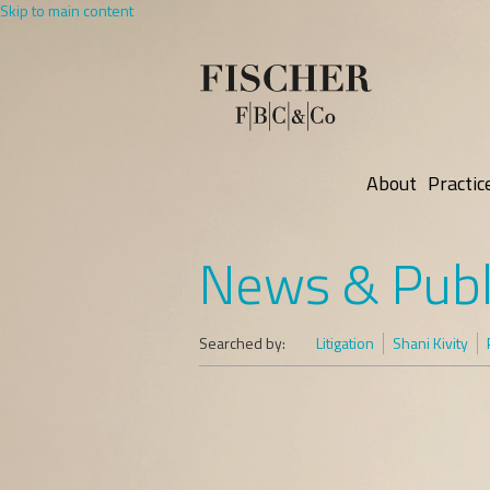
Skip to main content
About
Practic
News & Publ
Searched by:
Litigation
Shani Kivity