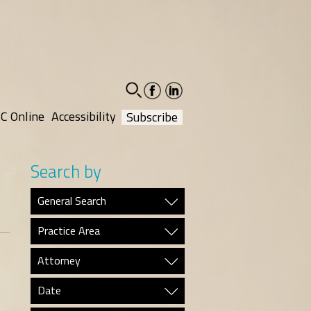
facebook-
linkedin-
social
social
C Online
Accessibility
Subscribe
Search by
General Search
Practice Area
Attorney
Date