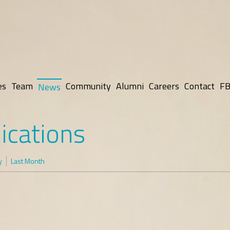
es
Team
Community
Alumni
Careers
Contact
FB
News
ications
y
Last Month