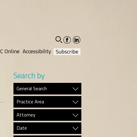
facebook-
linkedin-
social
social
C Online
Accessibility
Subscribe
Search by
General Search
Practice Area
Attorney
Date