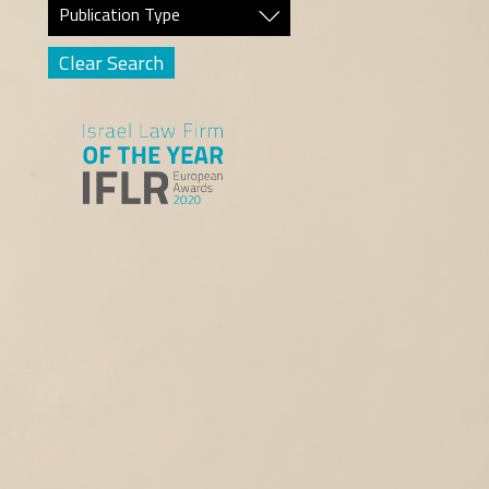
Publication Type
Clear Search