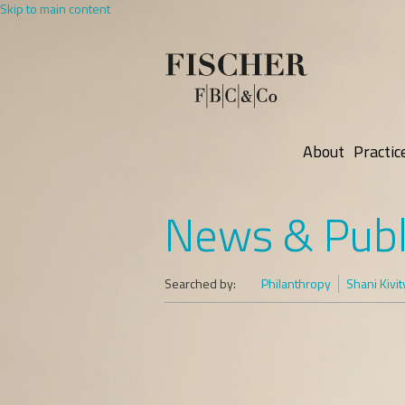
Skip to main content
About
Practic
News & Publ
Searched by:
Philanthropy
Shani Kivit