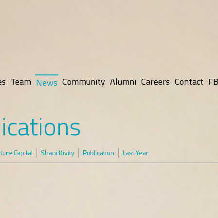
es
Team
Community
Alumni
Careers
Contact
FB
News
ications
ure Capital
Shani Kivity
Publication
Last Year