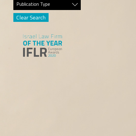
Publication Type
Clear Search