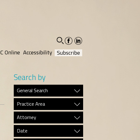
facebook-
linkedin-
social
social
C Online
Accessibility
Subscribe
Search by
General Search
Practice Area
Attorney
Date