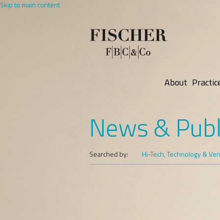
Skip to main content
About
Practic
News & Publ
Searched by:
Hi-Tech, Technology & Vent