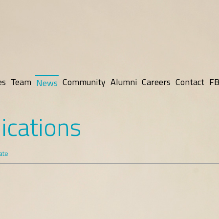
es
Team
Community
Alumni
Careers
Contact
FB
News
ications
ate