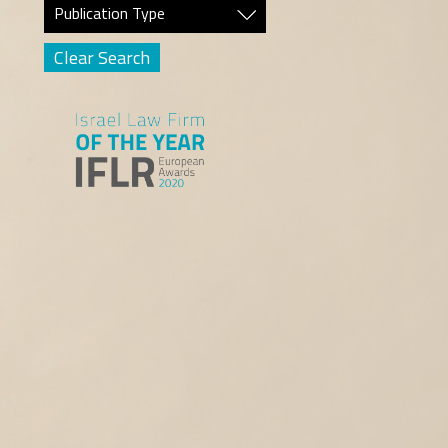
Publication Type
Clear Search