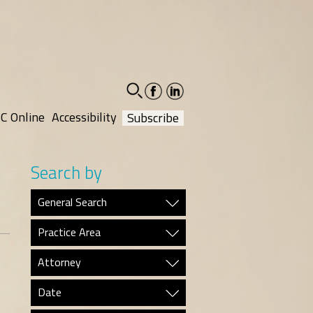
facebook-
linkedin-
social
social
C Online
Accessibility
Subscribe
Search by
General Search
Practice Area
Attorney
Date