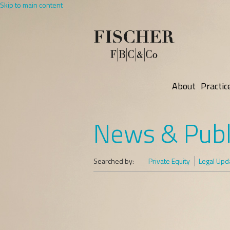
Skip to main content
About
Practic
News & Publ
Searched by:
Private Equity
Legal Upd