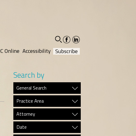
facebook-
linkedin-
social
social
C Online
Accessibility
Subscribe
Search by
General Search
Practice Area
Attorney
Date