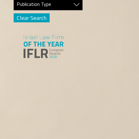
Publication Type
Clear Search