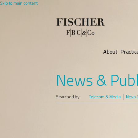
Skip to main content
About
Practic
News & Publ
Searched by:
Telecom & Media
Nevo B