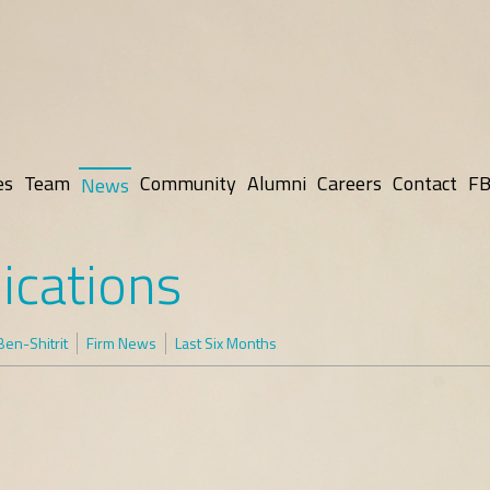
es
Team
Community
Alumni
Careers
Contact
FB
News
ications
en-Shitrit
Firm News
Last Six Months