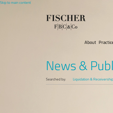
Skip to main content
About
Practic
News & Publ
Searched by:
Liquidation & Receivershi