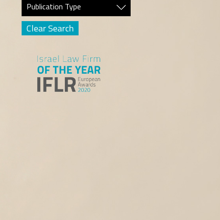
Publication Type
Clear Search