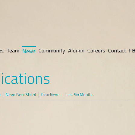
es
Team
Community
Alumni
Careers
Contact
FB
News
ications
p
Nevo Ben-Shitrit
Firm News
Last Six Months