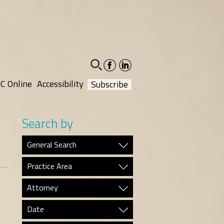
facebook-
linkedin-
social
social
C Online
Accessibility
Subscribe
Search by
General Search
Practice Area
Attorney
Date