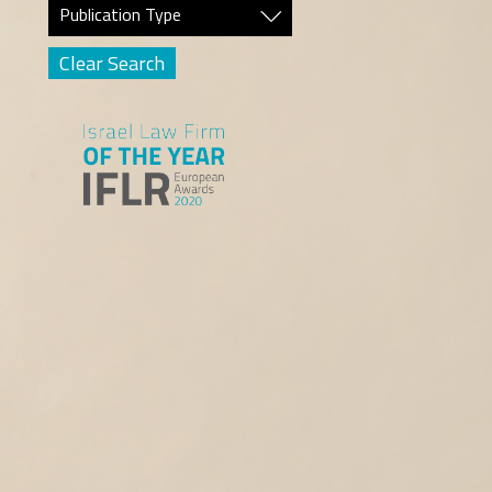
Publication Type
Clear Search