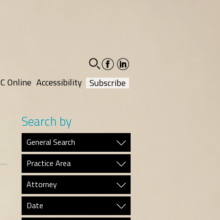
facebook-
linkedin-
social
social
C Online
Accessibility
Subscribe
Search by
General Search
Practice Area
Attorney
Date