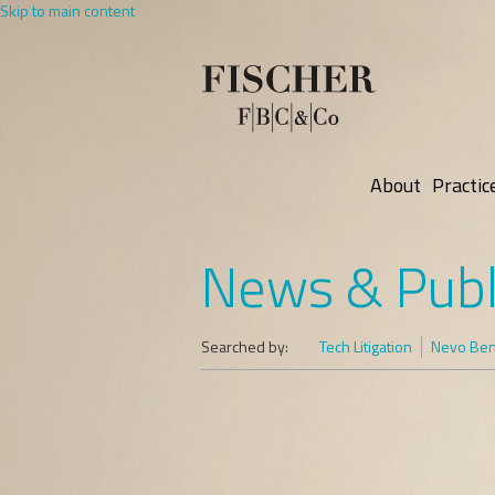
Skip to main content
About
Practic
News & Publ
Searched by:
Tech Litigation
Nevo Ben-