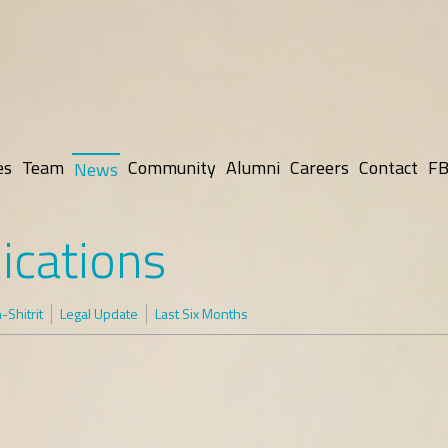
es
Team
Community
Alumni
Careers
Contact
FB
News
ications
Shitrit
Legal Update
Last Six Months