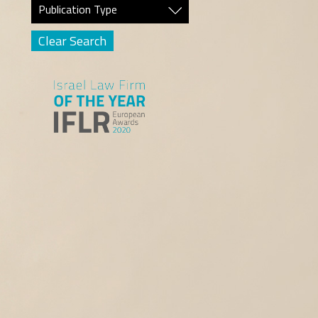
Publication Type
Clear Search