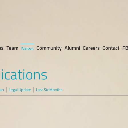
es
Team
Community
Alumni
Careers
Contact
FB
News
ications
man
Legal Update
Last Six Months