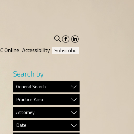
facebook-
linkedin-
social
social
C Online
Accessibility
Subscribe
Search by
General Search
Practice Area
Attorney
Date