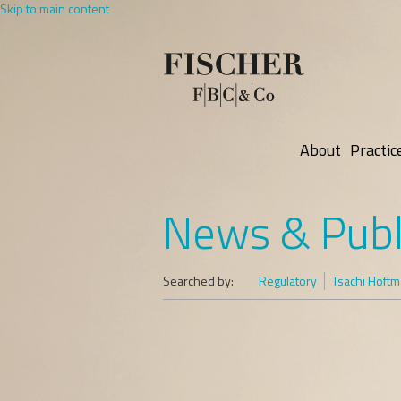
Skip to main content
About
Practic
News & Publ
Searched by:
Regulatory
Tsachi Hoft