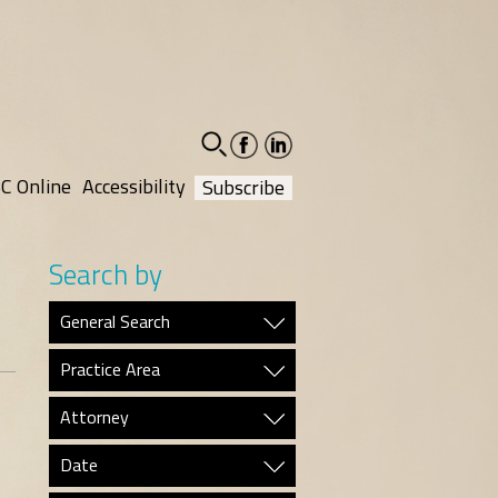
facebook-
linkedin-
social
social
C Online
Accessibility
Subscribe
Search by
General Search
Practice Area
Attorney
Date