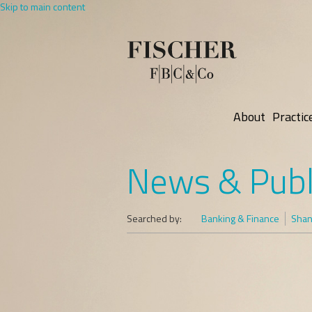
Skip to main content
About
Practic
News & Publ
Searched by:
Banking & Finance
Shani