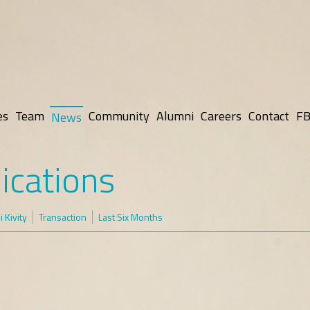
es
Team
Community
Alumni
Careers
Contact
FB
News
ications
 Kivity
Transaction
Last Six Months