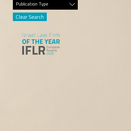
Publication Type
Clear Search