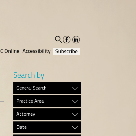
facebook-
linkedin-
social
social
C Online
Accessibility
Subscribe
Search by
General Search
Practice Area
Attorney
Date