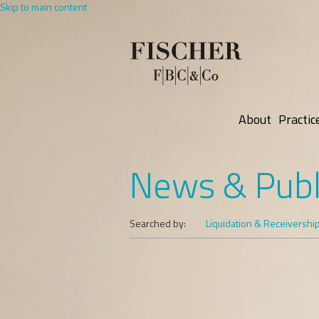
Skip to main content
About
Practic
News & Publ
Searched by:
Liquidation & Receivershi