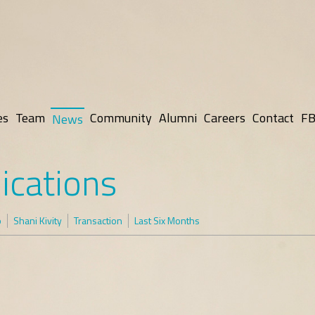
es
Team
Community
Alumni
Careers
Contact
FB
News
ications
p
Shani Kivity
Transaction
Last Six Months