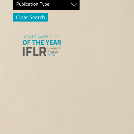
Publication Type
Clear Search