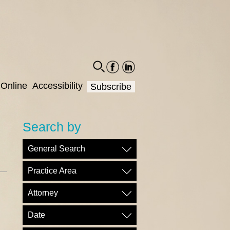
facebook-
linkedin-
social
social
Online
Accessibility
Subscribe
Search by
General Search
Practice Area
Attorney
Date