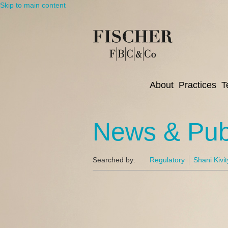
Skip to main content
About
Practices
T
News & Publ
Searched by:
Regulatory
Shani Kivit