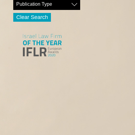
Publication Type
Clear Search