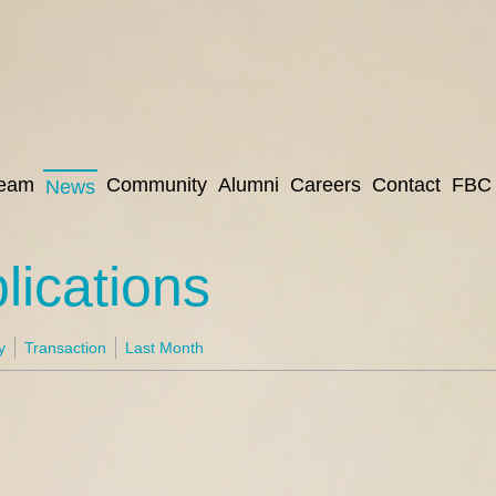
eam
Community
Alumni
Careers
Contact
FBC 
News
ications
y
Transaction
Last Month