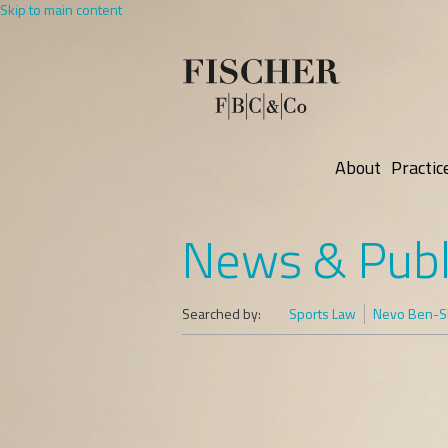
Skip to main content
About
Practic
News & Publ
Searched by:
Sports Law
Nevo Ben-Sh