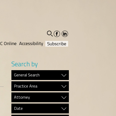
facebook-
linkedin-
social
social
C Online
Accessibility
Subscribe
Search by
General Search
Practice Area
Attorney
Date