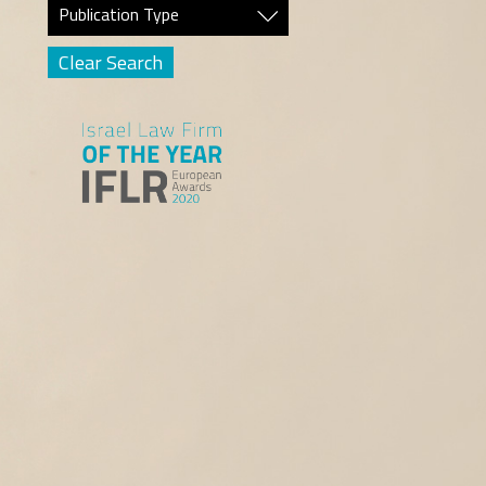
Publication Type
Clear Search