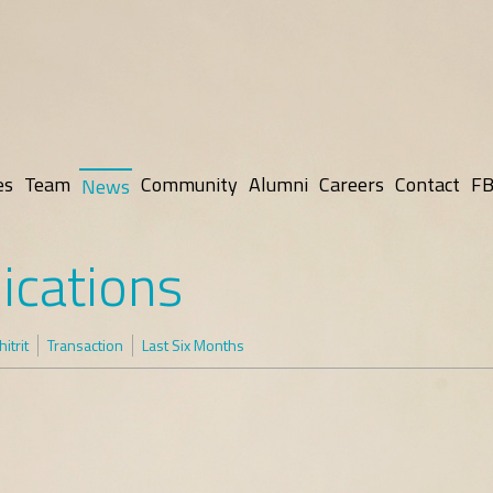
es
Team
Community
Alumni
Careers
Contact
FB
News
ications
itrit
Transaction
Last Six Months