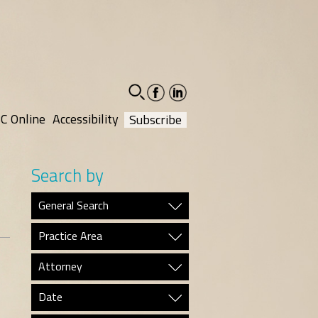
facebook-
linkedin-
social
social
C Online
Accessibility
Subscribe
Search by
General Search
Practice Area
Attorney
Date