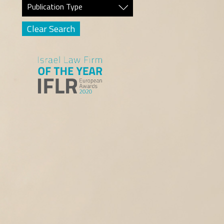
Publication Type
Clear Search