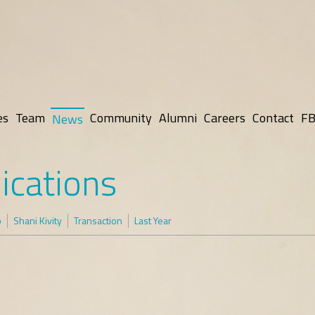
es
Team
Community
Alumni
Careers
Contact
FB
News
ications
p
Shani Kivity
Transaction
Last Year