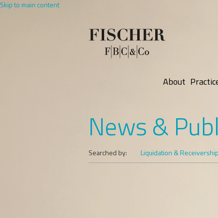
Skip to main content
About
Practic
News & Publ
Searched by:
Liquidation & Receivershi