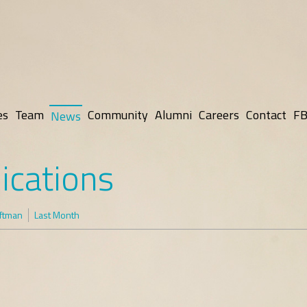
es
Team
Community
Alumni
Careers
Contact
FB
News
ications
oftman
Last Month