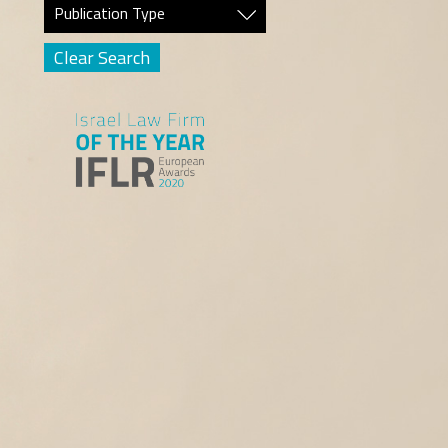
Publication Type
Clear Search