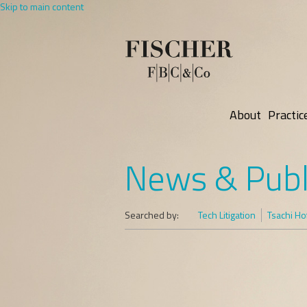
Skip to main content
About
Practic
News & Publ
Searched by:
Tech Litigation
Tsachi H