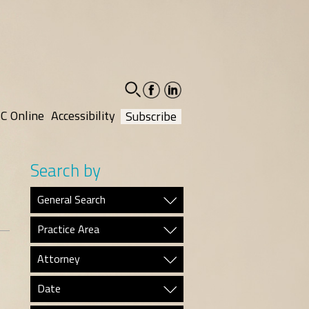
facebook-
linkedin-
social
social
C Online
Accessibility
Subscribe
Search by
General Search
Practice Area
Attorney
Date