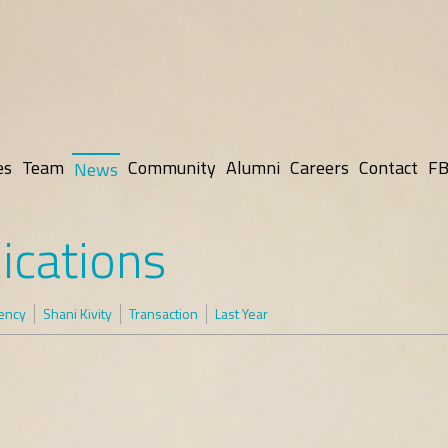
es
Team
Community
Alumni
Careers
Contact
FB
News
ications
rency
Shani Kivity
Transaction
Last Year