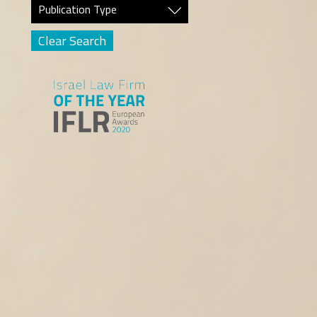
Publication Type
Clear Search