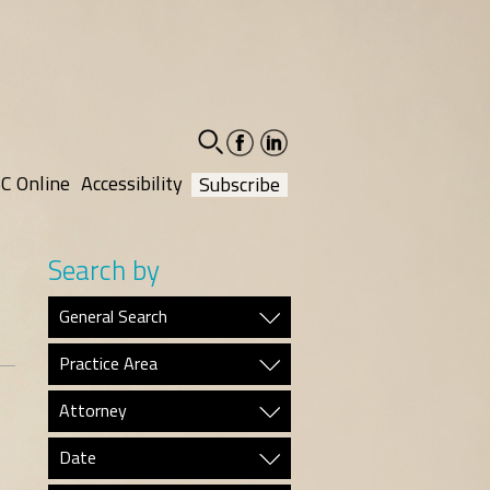
facebook-
linkedin-
social
social
C Online
Accessibility
Subscribe
Search by
General Search
Practice Area
Attorney
Date