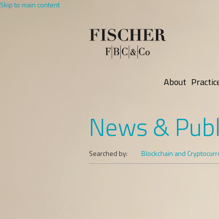
Skip to main content
About
Practic
News & Publ
Searched by:
Blockchain and Cryptocur