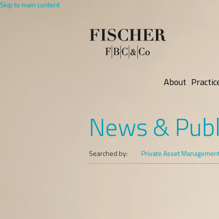
Skip to main content
About
Practic
News & Publ
Searched by:
Private Asset Managemen