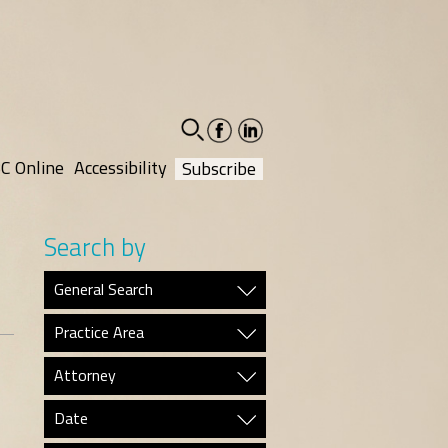
facebook-
linkedin-
social
social
C Online
Accessibility
Subscribe
Search by
General Search
Practice Area
Attorney
Date