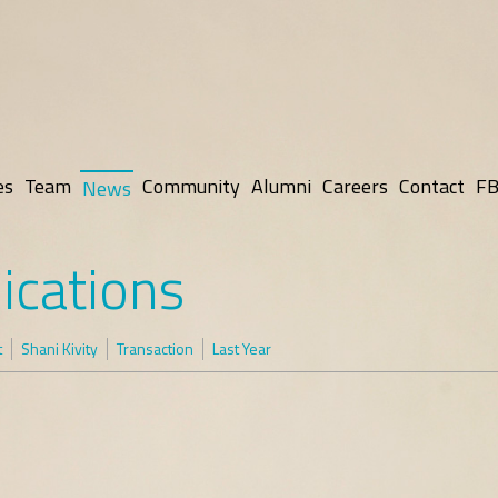
es
Team
Community
Alumni
Careers
Contact
FB
News
ications
t
Shani Kivity
Transaction
Last Year