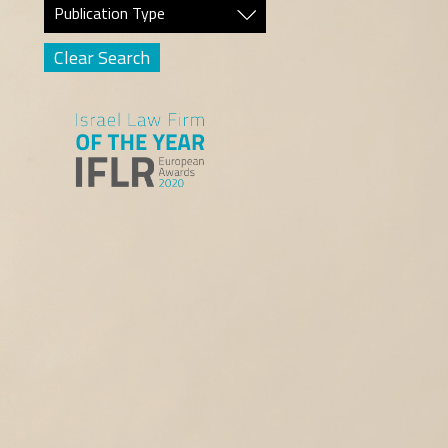
Publication Type
Clear Search