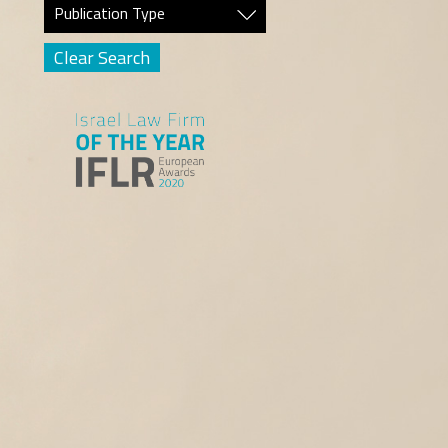
Publication Type
Clear Search