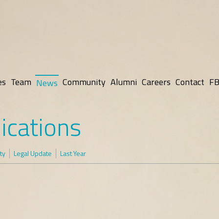
es
Team
Community
Alumni
Careers
Contact
FB
News
ications
ty
Legal Update
Last Year