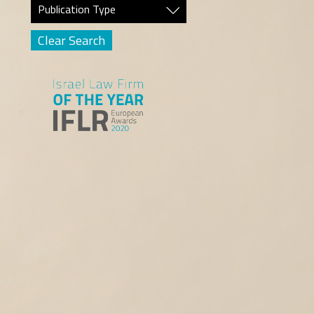
Publication Type
Clear Search