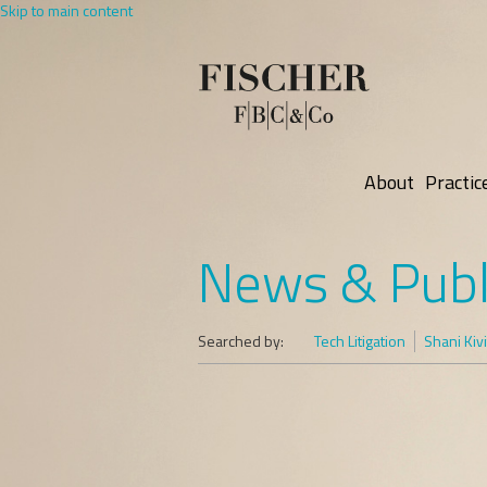
Skip to main content
About
Practic
News & Publ
Searched by:
Tech Litigation
Shani Kivi