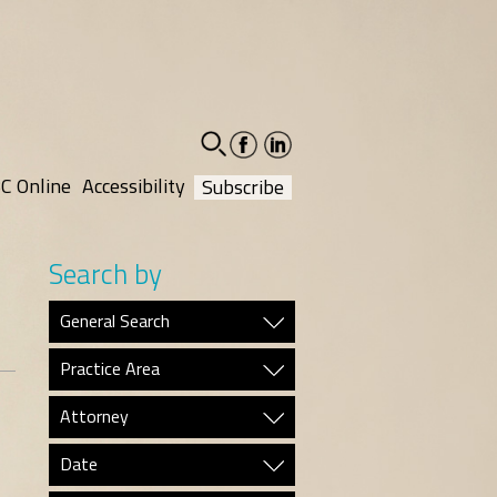
facebook-
linkedin-
social
social
C Online
Accessibility
Subscribe
Search by
General Search
Practice Area
Attorney
Date