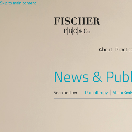
Skip to main content
About
Practic
News & Publ
Searched by:
Philanthropy
Shani Kivit