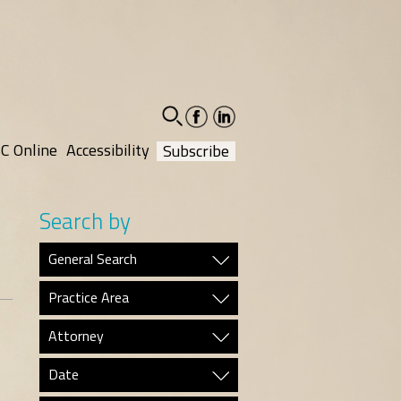
facebook-
linkedin-
social
social
C Online
Accessibility
Subscribe
Search by
General Search
Practice Area
Attorney
Date