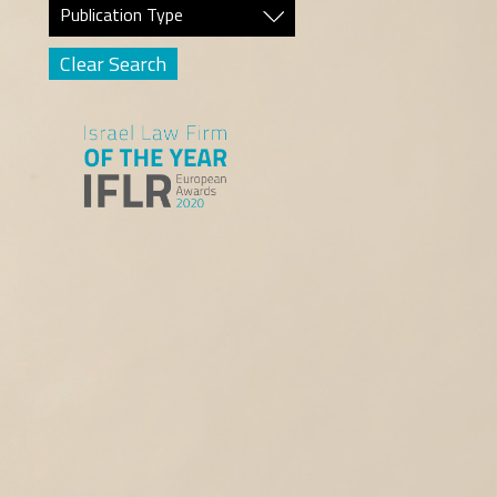
Publication Type
Clear Search