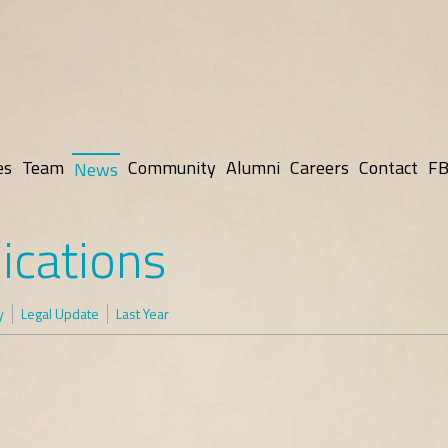
es
Team
Community
Alumni
Careers
Contact
FB
News
ications
y
Legal Update
Last Year